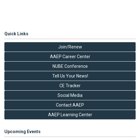
Quick Links
Join/Renew
AAEP Career Center
NUBE Conference
Tell Us Your News!
CE Tracker
Social Media
Contact AAEP
AAEP Learning Center
Upcoming Events