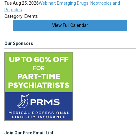
Tue Aug 25, 2026
Webinar: Emerging Drugs: Nootropics and
Peptides
Category: Events
View Full Calendar
Our Sponsors
Join Our Free Email List