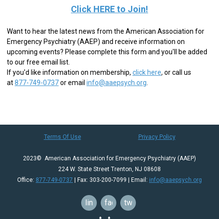
Click HERE to Join!
Want to hear the latest news from the American Association for
Emergency Psychiatry (AAEP) and receive information on
upcoming events? Please complete this form and you'll be added
to our free email list.
If you'd like information on membership,
click here
,
or call us
at
877-749-0737
or email
info@aaepsych.org
.
Terms Of Use
Privacy Policy
2023© American Association for Emergency Psychiatry (AAEP)
224 W. State Street Trenton, NJ 08608
Office:
877-749-0737
| Fax: 303-200-7099 | Email:
info@aaepsych.org
linkedin
facebook
twitter