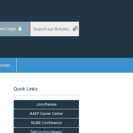
er Login
enter
Quick Links
Join/Renew
AAEP Career Center
NUBE Conference
Tell Us Your News!