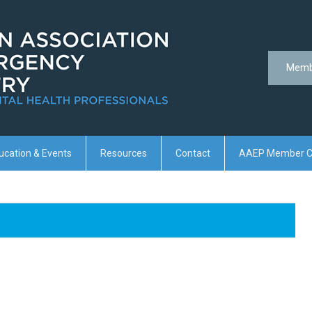
Memb
ucation & Events
Resources
Contact
AAEP Member C