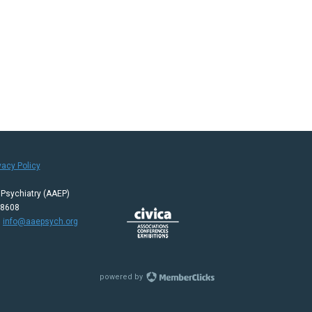
vacy Policy
Psychiatry (AAEP)
08608
:
info@aaepsych.org
powered by