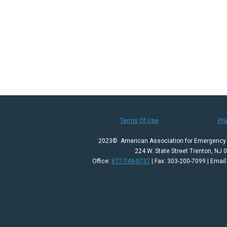
Terms Of Use
Pri
2023© American Association for Emergency 
224 W. State Street Trenton, NJ 
Office:
877-749-0737
| Fax: 303-200-7099 | Email