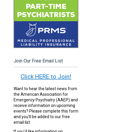
Join Our Free Email List
Click HERE to Join!
Want to hear the latest news from
the American Association for
Emergency Psychiatry (AAEP) and
receive information on upcoming
events? Please complete this form
and you'll be added to our free
email list.
If you'd like information on