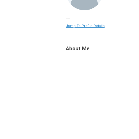
--
Jump To Profile Details
About Me