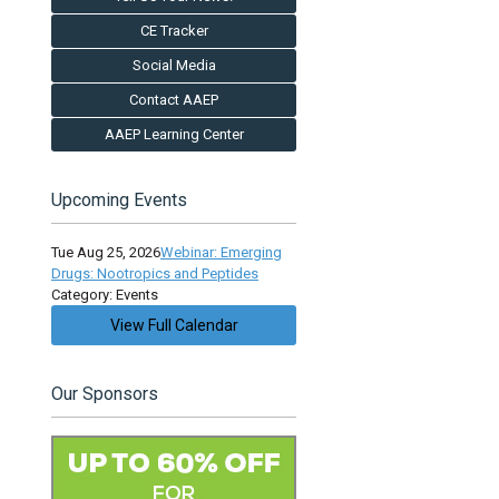
CE Tracker
Social Media
Contact AAEP
AAEP Learning Center
Upcoming Events
Tue Aug 25, 2026
Webinar: Emerging
Drugs: Nootropics and Peptides
Category: Events
View Full Calendar
Our Sponsors