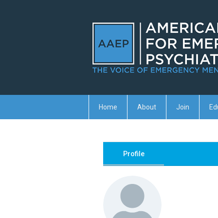
Home
About
Join
Ed
Profile