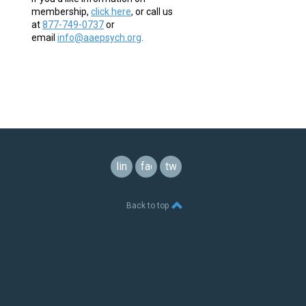
membership,
click here
,
or call us
at
877-749-0737
or
email
info@aaepsych.org
.
linkedin
facebook
twitter
Back to top