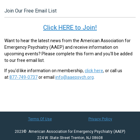
Join Our Free Email List
Click HERE to Join!
Want to hear the latest news from the American Association for
Emergency Psychiatry (AAEP) and receive information on
upcoming events? Please complete this form and you'll be added
to our free email list.
If you'd like information on membership,
click here
,
or call us
at
877-749-0737
or email
info@aaepsych.org
.
Terms Of Use
Privacy Policy
2023© American Association for Emergency Psychiatry (AAEP)
224 W. State Street Trenton, NJ 08608