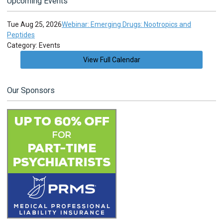
Upcoming Events
Tue Aug 25, 2026
Webinar: Emerging Drugs: Nootropics and
Peptides
Category: Events
View Full Calendar
Our Sponsors