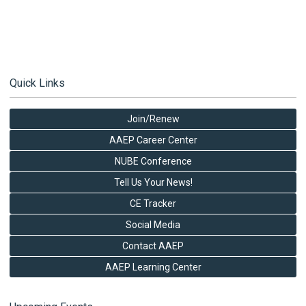
Quick Links
Join/Renew
AAEP Career Center
NUBE Conference
Tell Us Your News!
CE Tracker
Social Media
Contact AAEP
AAEP Learning Center