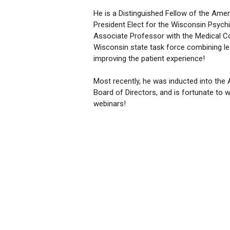
He is a Distinguished Fellow of the Amer
President Elect for the Wisconsin Psychia
Associate Professor with the Medical Co
Wisconsin state task force combining le
improving the patient experience!
Most recently, he was inducted into the
Board of Directors, and is fortunate to 
webinars!