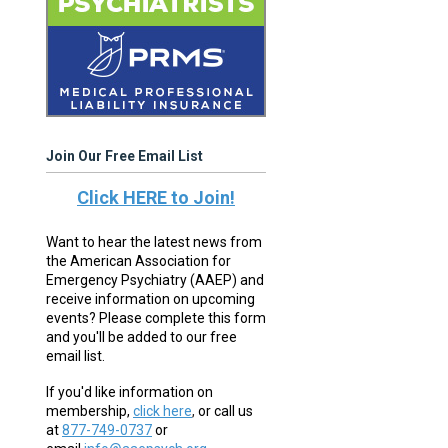
Join Our Free Email List
Click HERE to Join!
Want to hear the latest news from
the American Association for
Emergency Psychiatry (AAEP) and
receive information on upcoming
events? Please complete this form
and you'll be added to our free
email list.
If you'd like information on
membership,
click here
,
or call us
at
877-749-0737
or