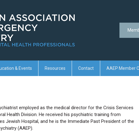
Memb
ucation & Events
Resources
Contact
AAEP Member C
ychiatrist employed as the medical director for the Crisis Services
l Health Division. He received his psychiatric training from
nes Jewish Hospital, and he is the Immediate Past President of the
ychiatry (AAEP).