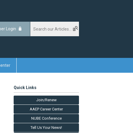
er Login
enter
Quick Links
Join/Renew
AAEP Career Center
NUBE Conference
Tell Us Your News!