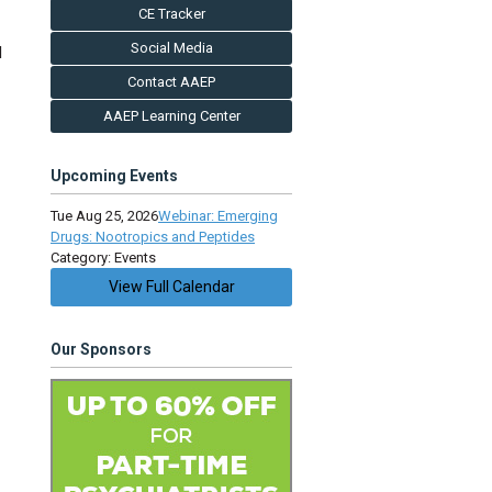
CE Tracker
Social Media
l
Contact AAEP
AAEP Learning Center
Upcoming Events
Tue Aug 25, 2026
Webinar: Emerging
Drugs: Nootropics and Peptides
Category: Events
View Full Calendar
Our Sponsors