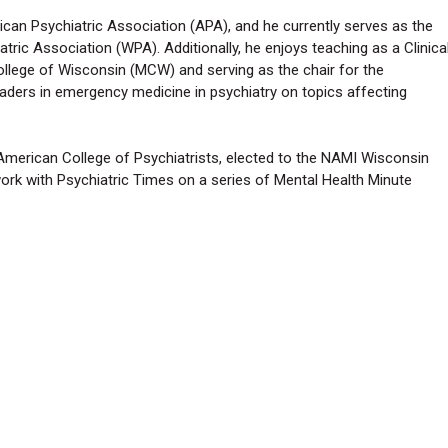
ican Psychiatric Association (APA), and he currently serves as the
tric Association (WPA). Additionally, he enjoys teaching as a Clinica
llege of Wisconsin (MCW) and serving as the chair for the
aders in emergency medicine in psychiatry on topics affecting
 American College of Psychiatrists, elected to the NAMI Wisconsin
work with Psychiatric Times on a series of Mental Health Minute