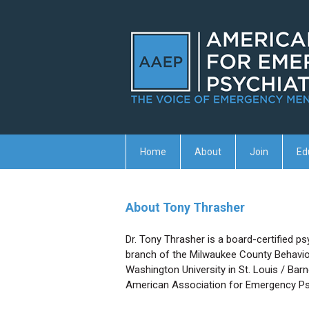
Home
About
Join
Ed
About Tony Thrasher
Dr. Tony Thrasher is a board-certified ps
branch of the Milwaukee County Behaviora
Washington University in St. Louis / Bar
American Association for Emergency Ps