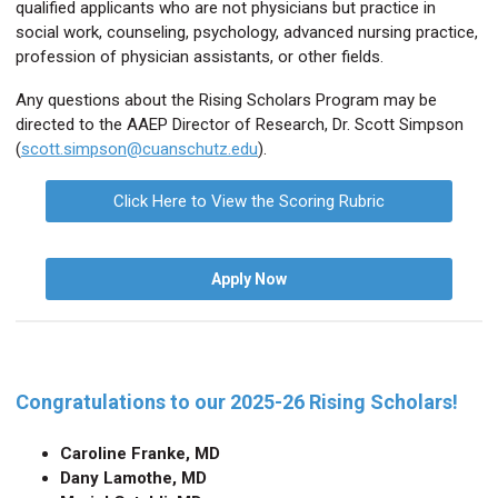
qualified applicants who are not physicians but practice in
social work, counseling, psychology, advanced nursing practice,
profession of physician assistants, or other fields.
Any questions about the Rising Scholars Program may be
directed to the AAEP Director of Research, Dr. Scott Simpson
(
scott.simpson@cuanschutz.edu
).
Click Here to View the Scoring Rubric
Apply Now
Congratulations to our 2025-26 Rising Scholars!
Caroline Franke,
MD
Dany Lamothe
, MD