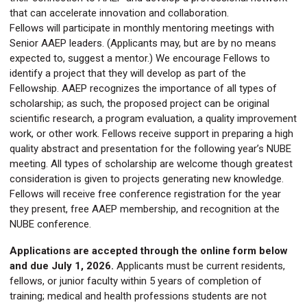
that can accelerate innovation and collaboration.
Fellows will participate in monthly mentoring meetings with
Senior AAEP leaders. (Applicants may, but are by no means
expected to, suggest a mentor.) We encourage Fellows to
identify a project that they will develop as part of the
Fellowship. AAEP recognizes the importance of all types of
scholarship; as such, the proposed project can be original
scientific research, a program evaluation, a quality improvement
work, or other work. Fellows receive support in preparing a high
quality abstract and presentation for the following year’s NUBE
meeting. All types of scholarship are welcome though greatest
consideration is given to projects generating new knowledge.
Fellows will receive free conference registration for the year
they present, free AAEP membership, and recognition at the
NUBE conference.
Applications are accepted through the online form below
and due
July 1, 2026
.
Applicants must be current residents,
fellows, or junior faculty within 5 years of completion of
training; medical and health professions students are not