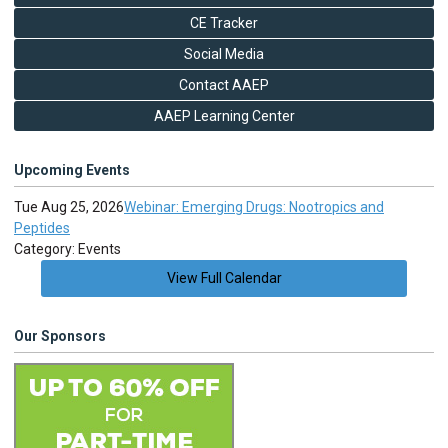
CE Tracker
Social Media
Contact AAEP
AAEP Learning Center
Upcoming Events
Tue Aug 25, 2026
Webinar: Emerging Drugs: Nootropics and
Peptides
Category: Events
View Full Calendar
Our Sponsors