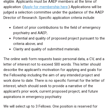
eligible. Applicants must be AAEP members at the time of
application. (
Apply for membership here
.) Applications will be
judged a selection committee under the guidance of the AAEP
Director of Research. Specific application criteria include:
Extent of prior contributions to the field of emergency
psychiatry and AAEP;
Potential and quality of proposed project pursuant to the
criteria above; and
Clarity and quality of submitted materials.
The online web form requests basic personal data, a CV, and a
letter of interest not to exceed 500 words. This letter should
describe the applicant’s motivation for applying and goals for
the Fellowship including the aim of any intended project and
work done to date. There is no specific format for the letter of
interest, which should seek to provide a narrative of the
applicant’s prior work, current proposed project, and future
aspirations in emergency psychiatry.
We will select up to 3 Fellows. One position is reserved for