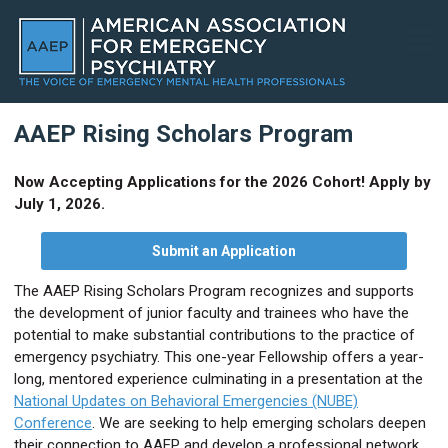
AAEP Rising Scholars Program
Now Accepting Applications for the 2026 Cohort! Apply by
July 1, 2026.
Submit an Application
The AAEP Rising Scholars Program recognizes and supports
the development of junior faculty and trainees who have the
potential to make substantial contributions to the practice of
emergency psychiatry. This one-year Fellowship offers a year-
long, mentored experience culminating in a presentation at the
National Updates on Behavioral Emergencies (NUBE)
Conference
. We are seeking to help emerging scholars deepen
their connection to AAEP and develop a professional network