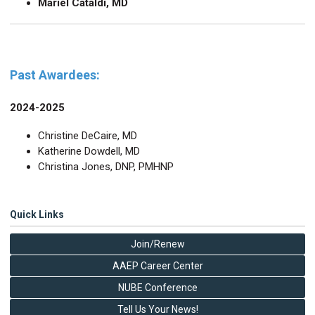
Mariel Cataldi, MD
Past Awardees:
2024-2025
Christine DeCaire, MD
Katherine Dowdell, MD
Christina Jones, DNP, PMHNP
Quick Links
Join/Renew
AAEP Career Center
NUBE Conference
Tell Us Your News!