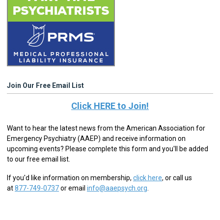
Join Our Free Email List
Click HERE to Join!
Want to hear the latest news from the American Association for
Emergency Psychiatry (AAEP) and receive information on
upcoming events? Please complete this form and you'll be added
to our free email list.
If you'd like information on membership,
click here
,
or call us
at
877-749-0737
or email
info@aaepsych.org
.