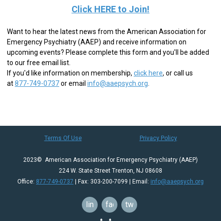
Click HERE to Join!
Want to hear the latest news from the American Association for
Emergency Psychiatry (AAEP) and receive information on
upcoming events? Please complete this form and you'll be added
to our free email list.
If you'd like information on membership,
click here
,
or call us
at
877-749-0737
or email
info@aaepsych.org
.
Terms Of Use
Privacy Policy
2023© American Association for Emergency Psychiatry (AAEP)
224 W. State Street Trenton, NJ 08608
Office:
877-749-0737
| Fax: 303-200-7099 | Email:
info@aaepsych.org
linkedin
facebook
twitter