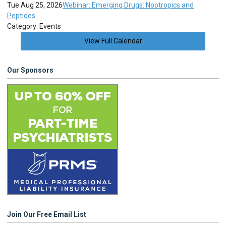
Tue Aug 25, 2026
Webinar: Emerging Drugs: Nootropics and
Peptides
Category: Events
View Full Calendar
Our Sponsors
Join Our Free Email List