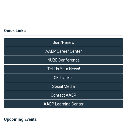
Quick Links
Join/Renew
AAEP Career Center
NUBE Conference
Tell Us Your News!
CE Tracker
Social Media
Contact AAEP
AAEP Learning Center
Upcoming Events