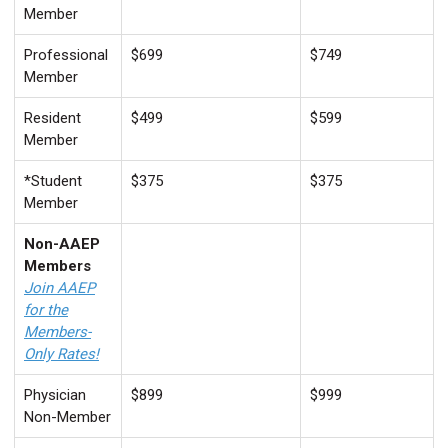
Member
Professional
$699
$749
Member
Resident
$499
$599
Member
*Student
$375
$375
Member
Non-AAEP
Members
Join AAEP
for the
Members-
Only Rates!
Physician
$899
$999
Non-Member