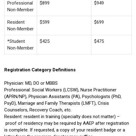
Professional
$899
$949
Non-Member
Resident
$599
$699
Non-Member
*Student
$425
$475
Non-Member
Registration Category Definitions
Physician: MD, DO or MBBS
Professional: Social Workers (LCSW), Nurse Practitioner
(APRN/NP), Physician Assistants (PA), Psychologists (PhD,
PsyD), Marriage and Family Therapists (LMFT), Crisis
Counselors, Recovery Coach, etc.
Resident: resident in training (specialty does not matter) –
proof of residency may be required by AAEP after registration
is complete. If requested, a copy of your resident badge or a