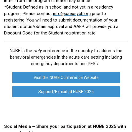
letter from the program director may suffice.
*Student: Defined as in school and not yet in a residency
program. Please contact
info@aaepsych.org
prior to
registering. You will need to submit documentation of your
student status/obtain approval and AAEP will provide you a
Discount Code for the Student registration rate.
NUBE is the
only
conference in the country to address the
behavioral emergencies in the acute care setting including
emergency departments and PESs.
Visit the NUBE Conference Website
Support/Exhibit at NUBE 2025
Social Media – Share
your participation at
NUBE 202
5
with