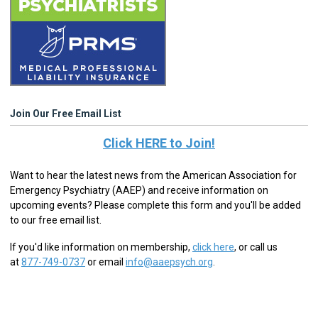
Join Our Free Email List
Click HERE to Join!
Want to hear the latest news from the American Association for
Emergency Psychiatry (AAEP) and receive information on
upcoming events? Please complete this form and you'll be added
to our free email list.
If you'd like information on membership,
click here
,
or call us
at
877-749-0737
or email
info@aaepsych.org
.