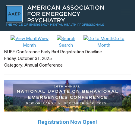
View
Go to
Month
Search
Month
NUBE Conference Early Bird Registration Deadline
Friday, October 31, 2025
Category: Annual Conference
Registration Now Open!