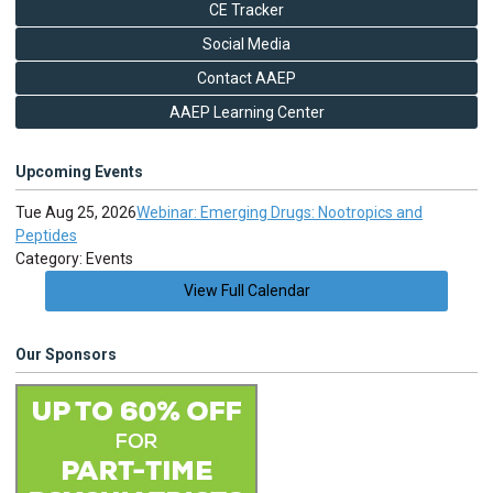
CE Tracker
Social Media
Contact AAEP
AAEP Learning Center
Upcoming Events
Tue Aug 25, 2026
Webinar: Emerging Drugs: Nootropics and
Peptides
Category: Events
View Full Calendar
Our Sponsors