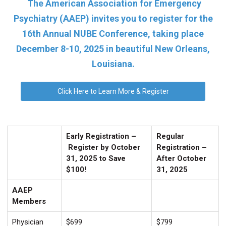
The American Association for Emergency
Psychiatry (AAEP) invites you to register for the
16th Annual NUBE Conference, taking place
December 8-10, 2025 in beautiful New Orleans,
Louisiana.
Click Here to Learn More & Register
Early Registration –
Regular
Register by October
Registration –
31, 2025 to Save
After October
$100!
31, 2025
AAEP
Members
Physician
$699
$799