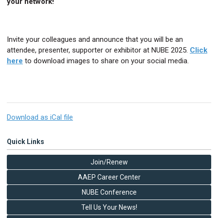
your network!
Invite your colleagues and announce that you will be an
attendee, presenter, supporter or exhibitor at NUBE 2025.
Click
here
to download images to share on your social media.
Download as iCal file
Quick Links
Join/Renew
AAEP Career Center
NUBE Conference
Tell Us Your News!